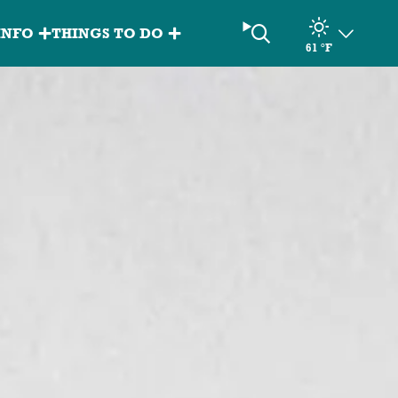
Search
INFO
THINGS TO DO
61
°F