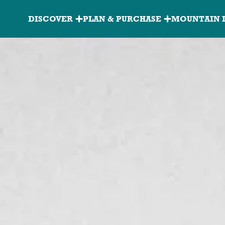
Granite
DISCOVER
PLAN & PURCHASE
MOUNTAIN 
Peak
Main