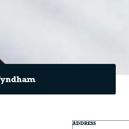
 Wyndham
ADDRESS