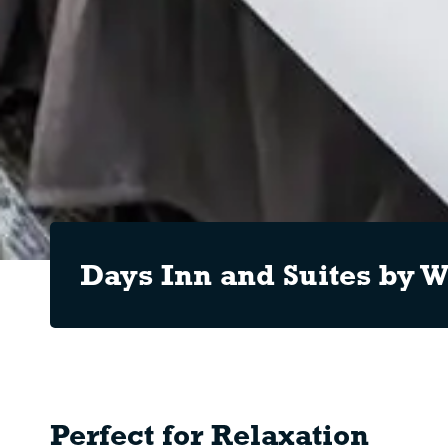
Days Inn and Suites by
Perfect for Relaxation