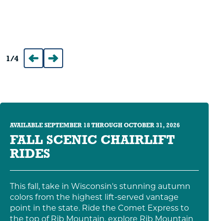
1
/
4
Prev
Next
AVAILABLE SEPTEMBER 18 THROUGH OCTOBER 31, 2026
FALL SCENIC CHAIRLIFT
RIDES
This fall, take in Wisconsin's stunning autumn
colors from the highest lift-served vantage
point in the state. Ride the Comet Express to
the top of Rib Mountain, explore Rib Mountain