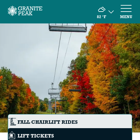
82
°F
MENU
FALL CHAIRLIFT RIDES
LIFT TICKETS