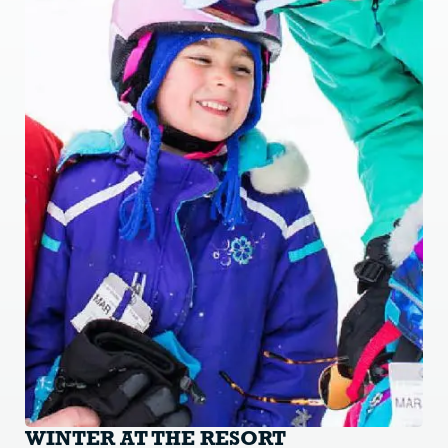
WINTER AT THE RESORT