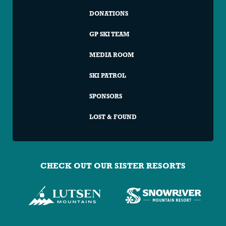
DONATIONS
GP SKI TEAM
MEDIA ROOM
SKI PATROL
SPONSORS
LOST & FOUND
CHECK OUT OUR SISTER RESORTS