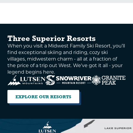
Three Superior Resorts
When you visit a Midwest Family Ski Resort, you’ll
find exceptional skiing and riding, cozy ski
villages, midwestern charm - all at a fraction of
the price of a trip out West. We’ve got it all - your
legend begins here.
EXPLORE OUR RESORTS