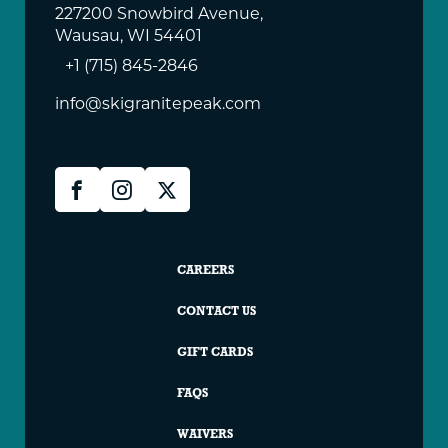
227200 Snowbird Avenue,
Wausau, WI 54401
+1 (715) 845-2846
info@skigranitepeak.com
Granite
Facebook
Instagram
X
Peak
Social
Granite
CAREERS
Peak
CONTACT US
Footer
GIFT CARDS
FAQS
WAIVERS