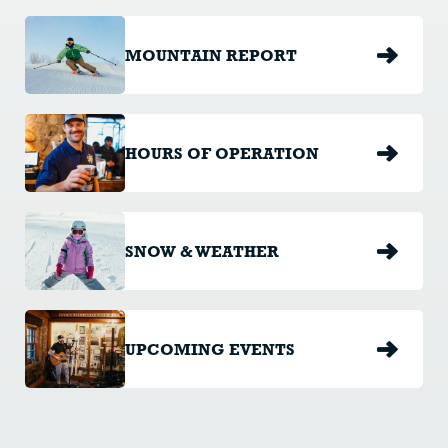
MOUNTAIN REPORT
HOURS OF OPERATION
SNOW & WEATHER
UPCOMING EVENTS