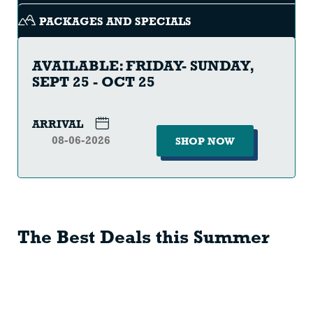
PACKAGES AND SPECIALS
AVAILABLE: FRIDAY- SUNDAY,
SEPT 25 - OCT 25
ARRIVAL
SHOP NOW
The Best Deals this Summer
SCENIC
SKI
LIFT
SEASON