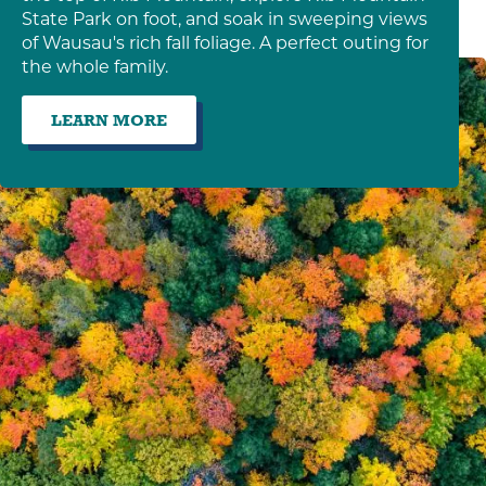
State Park on foot, and soak in sweeping views
of Wausau's rich fall foliage. A perfect outing for
the whole family.
LEARN MORE