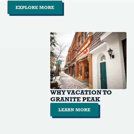
EXPLORE MORE
WHY VACATION TO
GRANITE PEAK
LEARN MORE