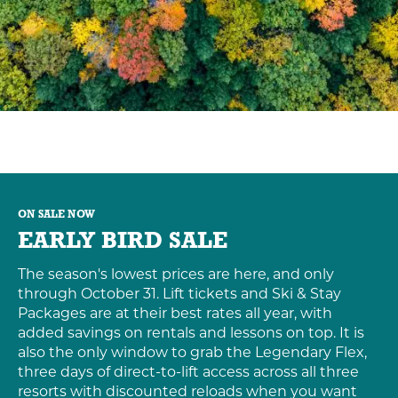
ON SALE NOW
EARLY BIRD SALE
The season's lowest prices are here, and only
through October 31. Lift tickets and Ski & Stay
Packages are at their best rates all year, with
added savings on rentals and lessons on top. It is
also the only window to grab the Legendary Flex,
three days of direct-to-lift access across all three
resorts with discounted reloads when you want