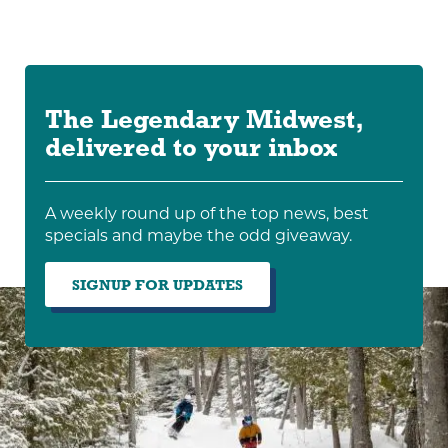
The Legendary Midwest,
delivered to your inbox
A weekly round up of the top news, best
specials and maybe the odd giveaway.
SIGNUP FOR UPDATES