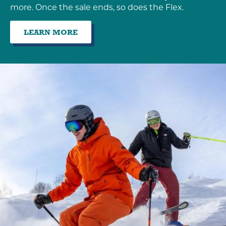
more. Once the sale ends, so does the Flex.
LEARN MORE
:
EARLY
BIRD
SALE