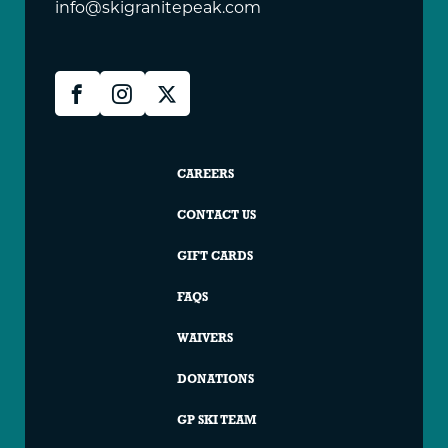
info@skigranitepeak.com
Granite
Facebook
Instagram
X
Peak
Social
Granite
CAREERS
Peak
CONTACT US
Footer
GIFT CARDS
FAQS
WAIVERS
DONATIONS
GP SKI TEAM