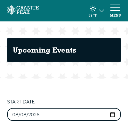
57
°F
MENU
Upcoming Events
START DATE