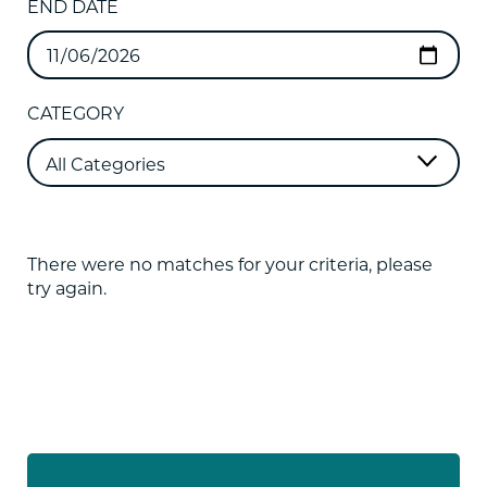
END DATE
CATEGORY
There were no matches for your criteria, please
try again.