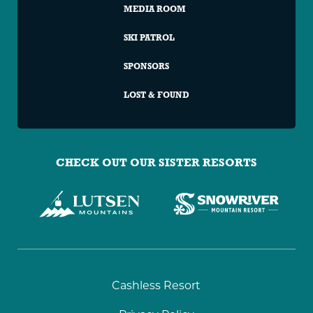
MEDIA ROOM
SKI PATROL
SPONSORS
LOST & FOUND
CHECK OUT OUR SISTER RESORTS
Granite
Cashless Resort
Peak