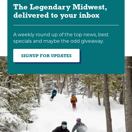
The Legendary Midwest,
delivered to your inbox
A weekly round up of the top news, best
specials and maybe the odd giveaway.
SIGNUP FOR UPDATES