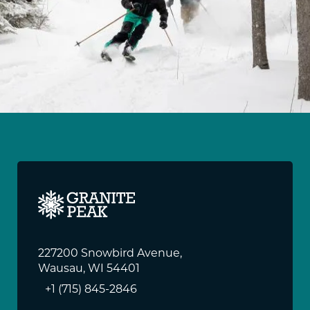
227200 Snowbird Avenue,
Wausau, WI 54401
+1 (715) 845-2846