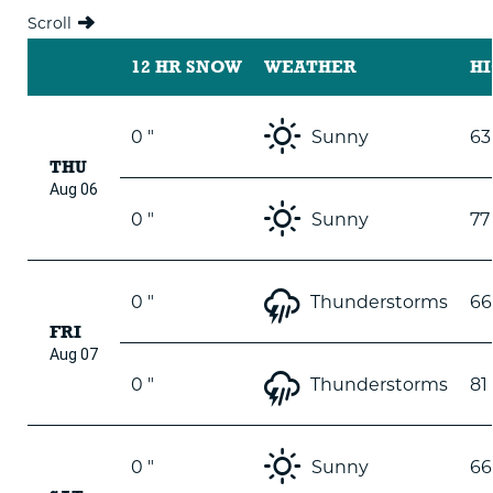
Scroll
12 HR SNOW
WEATHER
H
0 "
Sunny
63
THU
Aug 06
0 "
Sunny
77
0 "
Thunderstorms
66
FRI
Aug 07
0 "
Thunderstorms
81 
0 "
Sunny
66