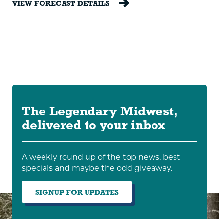
VIEW FORECAST DETAILS
The Legendary Midwest,
delivered to your inbox
A weekly round up of the top news, best
specials and maybe the odd giveaway.
SIGNUP FOR UPDATES