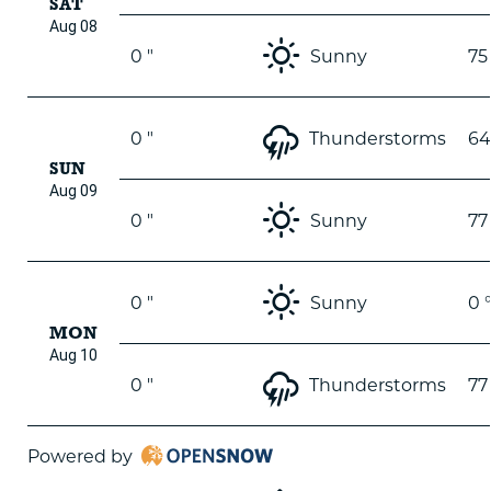
SAT
Aug 08
0 "
Sunny
75
0 "
Thunderstorms
64
SUN
Aug 09
0 "
Sunny
77
0 "
Sunny
0 
MON
Aug 10
0 "
Thunderstorms
77
Powered by