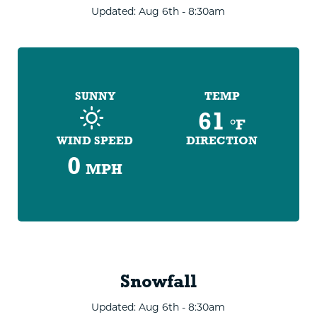
Updated: Aug 6th - 8:30am
SUNNY
TEMP
61
°F
WIND SPEED
DIRECTION
0
MPH
Snowfall
Updated: Aug 6th - 8:30am