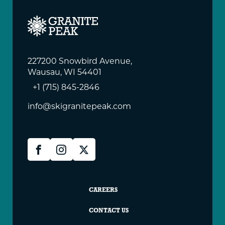
227200 Snowbird Avenue,
Wausau, WI 54401
+1 (715) 845-2846
info@skigranitepeak.com
Granite
Facebook
Instagram
X
Peak
Social
Granite
CAREERS
Peak
CONTACT US
Footer