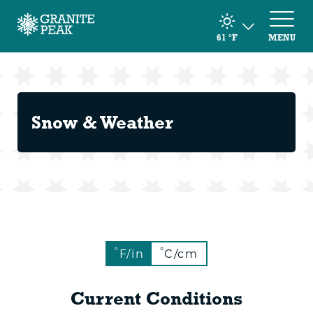
61
°F
MENU
Snow & Weather
°
°
F/in
C/cm
Current Conditions