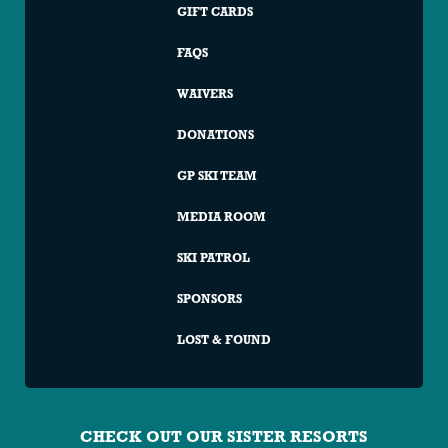
GIFT CARDS
FAQS
WAIVERS
DONATIONS
GP SKI TEAM
MEDIA ROOM
SKI PATROL
SPONSORS
LOST & FOUND
CHECK OUT OUR SISTER RESORTS