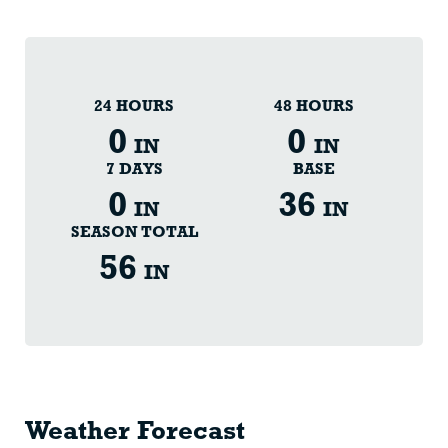
24 HOURS
48 HOURS
0
0
IN
IN
7 DAYS
BASE
0
36
IN
IN
SEASON TOTAL
56
IN
Weather Forecast