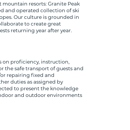
t mountain resorts: Granite Peak
d and operated collection of ski
lopes. Our culture is grounded in
laborate to create great
s returning year after year.
 on proficiency, instruction,
or the safe transport of guests and
or repairing fixed and
ther duties as assigned by
ected to present the knowledge
f indoor and outdoor environments