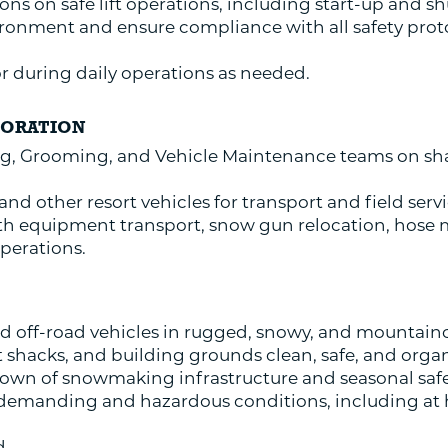
ions on safe lift operations, including start-up and 
ronment and ensure compliance with all safety protoc
sor during daily operations as needed.
BORATION
, Grooming, and Vehicle Maintenance teams on sh
d other resort vehicles for transport and field servi
th equipment transport, snow gun relocation, hose
operations.
 off-road vehicles in rugged, snowy, and mountaino
 shacks, and building grounds clean, safe, and orga
own of snowmaking infrastructure and seasonal safet
y demanding and hazardous conditions, including at
d