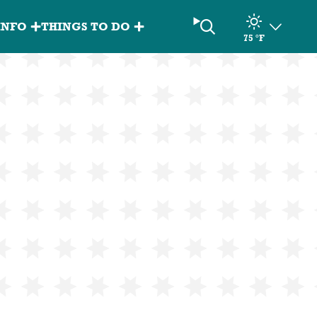
Search
INFO
THINGS TO DO
75
°F