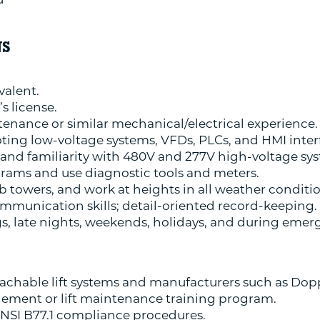
NS
valent.
’s license.
tenance or similar mechanical/electrical experience.
ting low-voltage systems, VFDs, PLCs, and HMI inter
and familiarity with 480V and 277V high-voltage sy
agrams and use diagnostic tools and meters.
limb towers, and work at heights in all weather conditi
mmunication skills; detail-oriented record-keeping.
gs, late nights, weekends, holidays, and during emerg
tachable lift systems and manufacturers such as Dop
gement or lift maintenance training program.
NSI B77.1 compliance procedures.