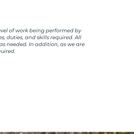
evel of work being performed by
s, duties, and skills required. All
as needed. In addition, as we are
uired.