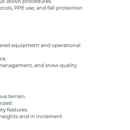
shut-down procedures.
ols, PPE use, and fall protection
ared equipment and operational
ce.
 management, and snow quality
us terrain.
nized.
y features.
 heights and in inclement