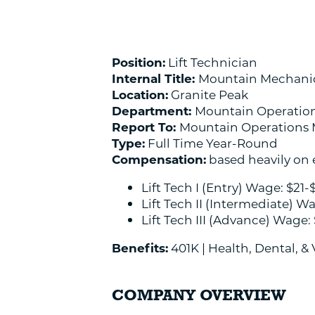
Position:
Lift Technician
Internal Title:
Mountain Mechani
Location:
Granite Peak
Department:
Mountain Operatio
Report To:
Mountain Operations
Type:
Full Time Year-Round
Compensation:
based heavily on e
Lift Tech I (Entry) Wage: $21-
Lift Tech II (Intermediate) W
Lift Tech III (Advance) Wage:
Benefits:
401K | Health, Dental, &
COMPANY OVERVIEW