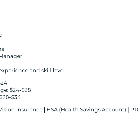
c
ns
 Manager
xperience and skill level
$24
age: $24-$28
 $28-$34
 Vision Insurance | HSA (Health Savings Account) | PT