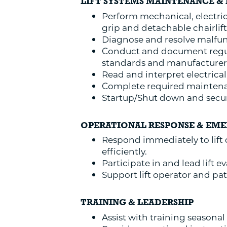
LIFT SYSTEMS MAINTENANCE & 
Perform mechanical, electrica
grip and detachable chairlift
Diagnose and resolve malfunc
Conduct and document regul
standards and manufacturer 
Read and interpret electrica
Complete required maintenan
Startup/Shut down and secure
OPERATIONAL RESPONSE & EM
Respond immediately to lift
efficiently.
Participate in and lead lift
Support lift operator and pa
TRAINING & LEADERSHIP
Assist with training seasonal 