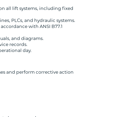
 all lift systems, including fixed
ines, PLCs, and hydraulic systems.
 accordance with ANSI B77.1
nuals, and diagrams.
ice records.
perational day.
es and perform corrective action