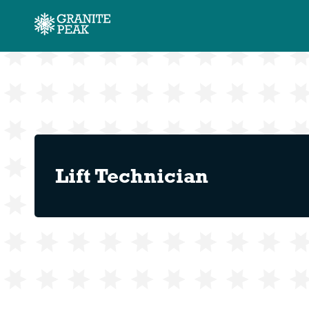
Lift Technician