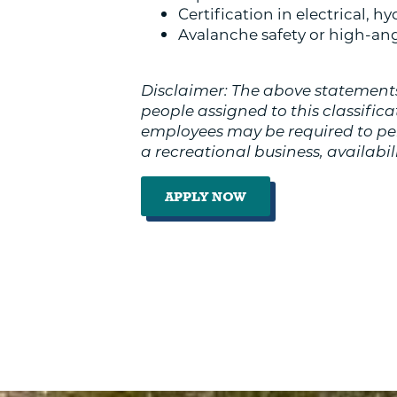
Certification in electrical, h
Avalanche safety or high-angl
Disclaimer: The above statements
people assigned to this classificati
employees may be required to perf
a recreational business, availabi
APPLY NOW