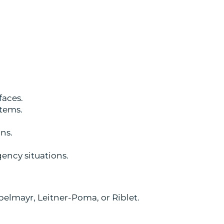
faces.
stems.
ons.
ency situations.
pelmayr, Leitner-Poma, or Riblet.