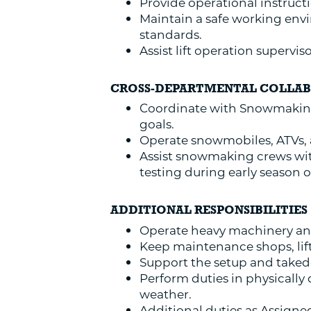
Provide operational instruct
Maintain a safe working envi
standards.
Assist lift operation supervi
CROSS-DEPARTMENTAL COLLA
Coordinate with Snowmaking
goals.
Operate snowmobiles, ATVs, an
Assist snowmaking crews wi
testing during early season 
ADDITIONAL RESPONSIBILITIES
Operate heavy machinery and
Keep maintenance shops, lift
Support the setup and taked
Perform duties in physicall
weather.
Additional duties as Assigne