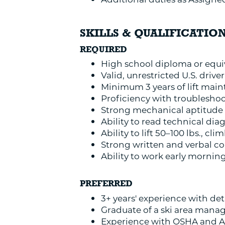
SKILLS & QUALIFICATIO
REQUIRED
High school diploma or equi
Valid, unrestricted U.S. driver
Minimum 3 years of lift main
Proficiency with troubleshoo
Strong mechanical aptitude 
Ability to read technical di
Ability to lift 50–100 lbs., c
Strong written and verbal co
Ability to work early mornin
PREFERRED
3+ years' experience with de
Graduate of a ski area mana
Experience with OSHA and A