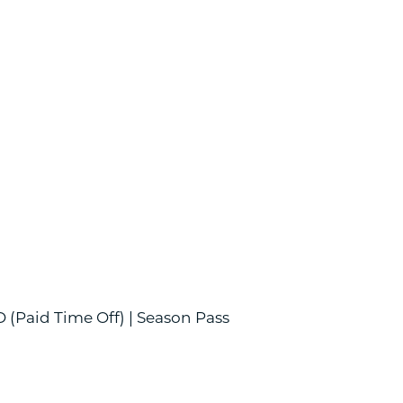
O (Paid Time Off) | Season Pass