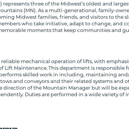
 represents three of the Midwest’s oldest and larges
Mountains (MN). As a multi-generational, family-owne
ming Midwest families, friends, and visitors to the s
mbers who take initiative, adapt to change, and col
memorable moments that keep communities and guest
 reliable mechanical operation of lifts, with emphasis
 of Lift Maintenance. This department is responsible f
rforms skilled work in including, maintaining and/
ts, tows and conveyors and their related systems and o
 direction of the Mountain Manager but will be exp
pendently. Duties are performed in a wide variety o