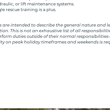
ydraulic, or lift maintenance systems.
e rescue training is a plus.
 are intended to describe the general nature and l
on. This is not an exhaustive list of all responsibilitie
orm duties outside of their normal responsibilities 
lity on peak holiday timeframes and weekends is req