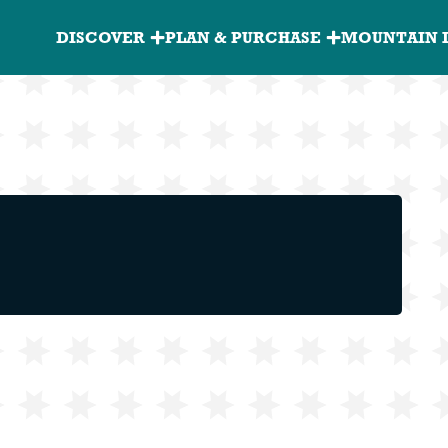
Granite
DISCOVER
PLAN & PURCHASE
MOUNTAIN 
Peak
Main