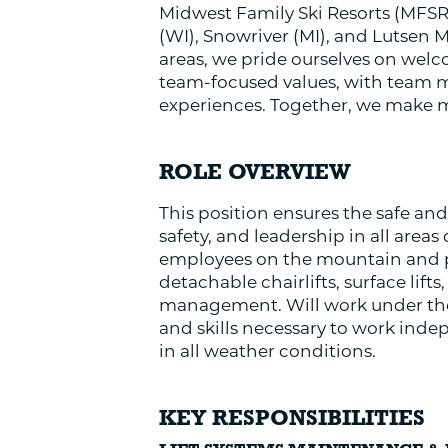
Midwest Family Ski Resorts (MFSR)
(WI), Snowriver (MI), and Lutsen 
areas, we pride ourselves on welco
team-focused values, with team me
experiences. Together, we make 
ROLE OVERVIEW
This position ensures the safe and
safety, and leadership in all areas
employees on the mountain and pe
detachable chairlifts, surface lif
management. Will work under the
and skills necessary to work inde
in all weather conditions.
KEY RESPONSIBILITIES