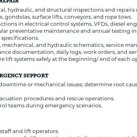
REPAIR
l, hydraulic, and structural inspections and repairs on
s, gondolas, surface lifts, conveyors, and rope tows.
tions in electrical control systems, VFDs, diesel eng
ar preventative maintenance and annual testing in
specifications.
l, mechanical, and hydraulic schematics, service ma
ce documentation, daily logs, work orders, and serv
 lift systems safely at the beginning/ end of each o
ERGENCY SUPPORT
 downtime or mechanical issues; determine root caus
 evacuation procedures and rescue operations.
trol teams during emergency scenarios.
staff and lift operators.