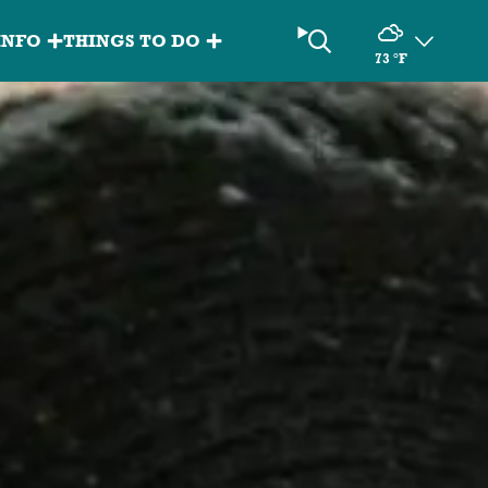
Search
INFO
THINGS TO DO
73
°F