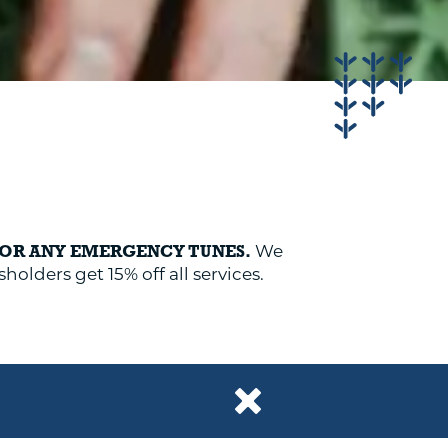
We
FOR ANY EMERGENCY TUNES.
holders get 15% off all services.