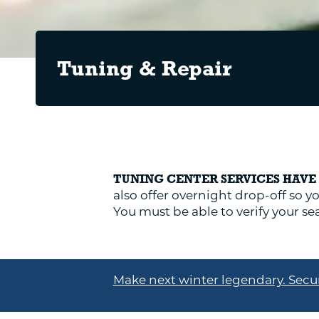
Tuning & Repair
TUNING CENTER SERVICES HAV
also offer overnight drop-off so yo
You must be able to verify your 
Make next winter legendary. Secur
EQUIPMENT TUNES