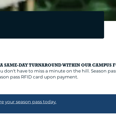
E A SAME-DAY TURNAROUND WITHIN OUR CAMPUS 
u don't have to miss a minute on the hill. Season pass
season pass RFID card upon payment.
e your season pass today.
REPAIRS