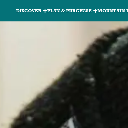
Granite
DISCOVER
PLAN & PURCHASE
MOUNTAIN 
Peak
Main