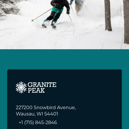
227200 Snowbird Avenue,
Wausau, WI 54401
+1 (715) 845-2846