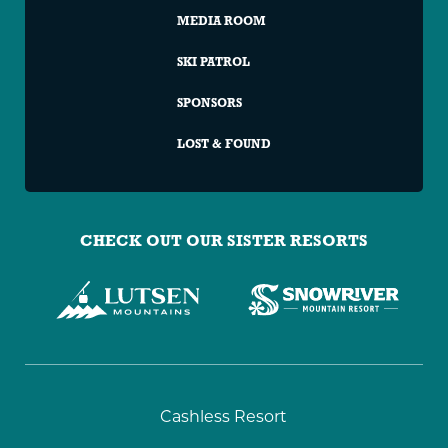
MEDIA ROOM
SKI PATROL
SPONSORS
LOST & FOUND
CHECK OUT OUR SISTER RESORTS
Granite
Cashless Resort
Peak