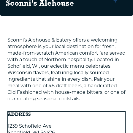
Sconni's Alehouse
Sconni’s Alehouse & Eatery offers a welcoming
atmosphere is your local destination for fresh,
made-from-scratch American comfort fare served
with a touch of Northern hospitality. Located in
Schofield, WI, our eclectic menu celebrates
Wisconsin flavors, featuring locally sourced
ingredients that shine in every dish. Pair your
meal with one of 48 draft beers, a handcrafted
Old Fashioned with house-made bitters, or one of
our rotating seasonal cocktails.
ADDRESS
1239 Schofield Ave
Schofield
,
WI
54476