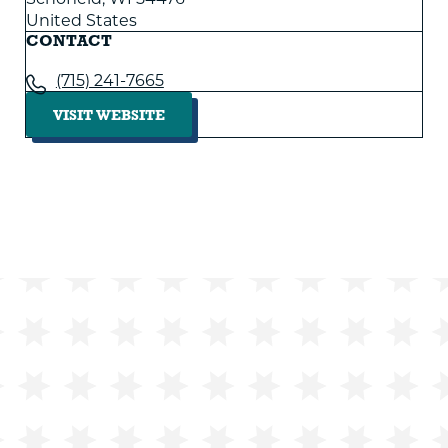
United States
CONTACT
(715) 241-7665
VISIT WEBSITE