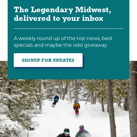
The Legendary Midwest,
delivered to your inbox
A weekly round up of the top news, best
specials and maybe the odd giveaway.
SIGNUP FOR UPDATES