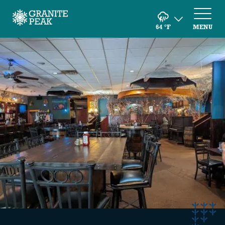
64
°F
MENU