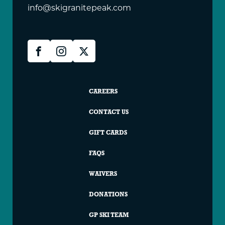
info@skigranitepeak.com
Granite
Facebook
Instagram
X
Peak
Social
Granite
CAREERS
Peak
CONTACT US
Footer
GIFT CARDS
FAQS
WAIVERS
DONATIONS
GP SKI TEAM