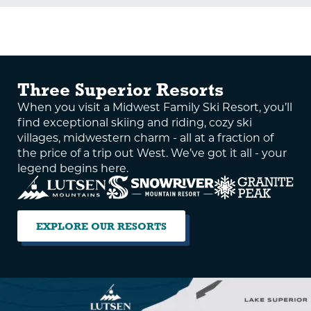
Three Superior Resorts
When you visit a Midwest Family Ski Resort, you’ll
find exceptional skiing and riding, cozy ski
villages, midwestern charm - all at a fraction of
the price of a trip out West. We’ve got it all - your
legend begins here.
EXPLORE OUR RESORTS