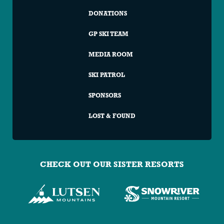
DONATIONS
GP SKI TEAM
MEDIA ROOM
SKI PATROL
SPONSORS
LOST & FOUND
CHECK OUT OUR SISTER RESORTS