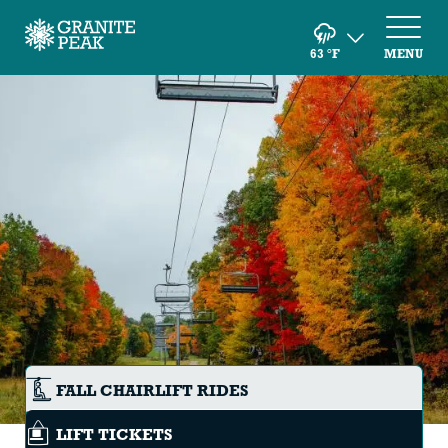
63
°F
MENU
FALL CHAIRLIFT RIDES
LIFT TICKETS