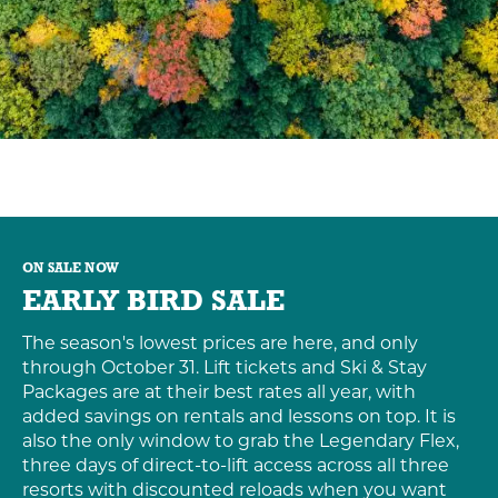
ON SALE NOW
EARLY BIRD SALE
The season's lowest prices are here, and only
through October 31. Lift tickets and Ski & Stay
Packages are at their best rates all year, with
added savings on rentals and lessons on top. It is
also the only window to grab the Legendary Flex,
three days of direct-to-lift access across all three
resorts with discounted reloads when you want