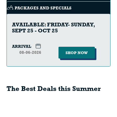
PACKAGES AND SPECIALS
AVAILABLE: FRIDAY- SUNDAY,
SEPT 25 - OCT 25
ARRIVAL
SHOP NOW
The Best Deals this Summer
SCENIC
SKI
LIFT
SEASON