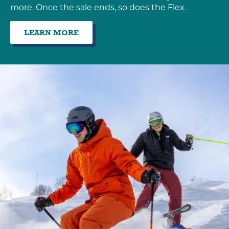
more. Once the sale ends, so does the Flex.
LEARN MORE
:
EARLY
BIRD
SALE