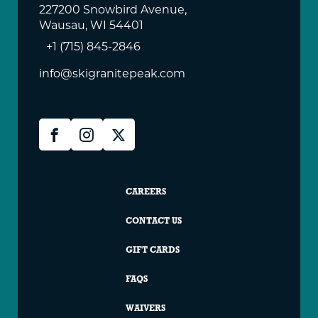
227200 Snowbird Avenue,
Wausau, WI 54401
+1 (715) 845-2846
info@skigranitepeak.com
Granite
Facebook
Instagram
X
Peak
Social
Granite
CAREERS
Peak
CONTACT US
Footer
GIFT CARDS
FAQS
WAIVERS