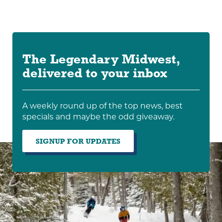
The Legendary Midwest,
delivered to your inbox
A weekly round up of the top news, best
specials and maybe the odd giveaway.
SIGNUP FOR UPDATES