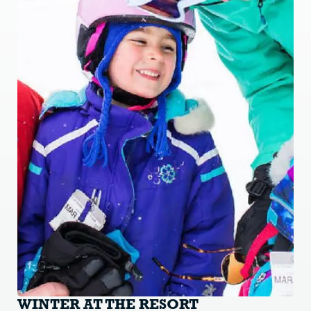
WINTER AT THE RESORT