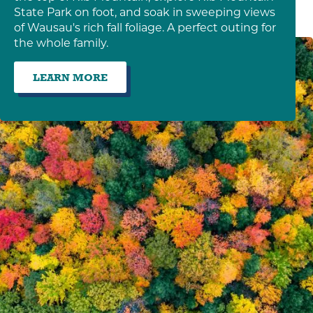
State Park on foot, and soak in sweeping views
of Wausau's rich fall foliage. A perfect outing for
the whole family.
LEARN MORE