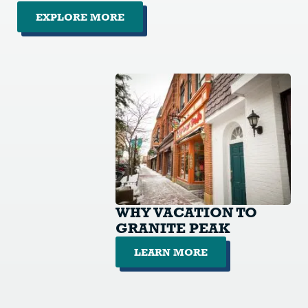
EXPLORE MORE
WHY VACATION TO
GRANITE PEAK
LEARN MORE