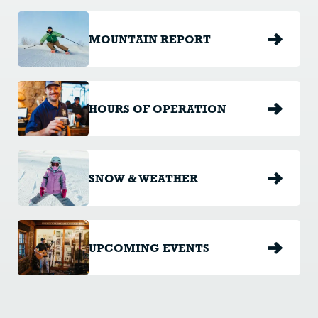
MOUNTAIN REPORT
HOURS OF OPERATION
SNOW & WEATHER
UPCOMING EVENTS