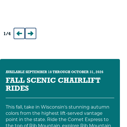
1
/
4
Prev
Next
AVAILABLE SEPTEMBER 18 THROUGH OCTOBER 31, 2026
FALL SCENIC CHAIRLIFT
RIDES
This fall, take in Wisconsin's stunning autumn
colors from the highest lift-served vantage
point in the state. Ride the Comet Express to
the top of Rib Mountain, explore Rib Mountain